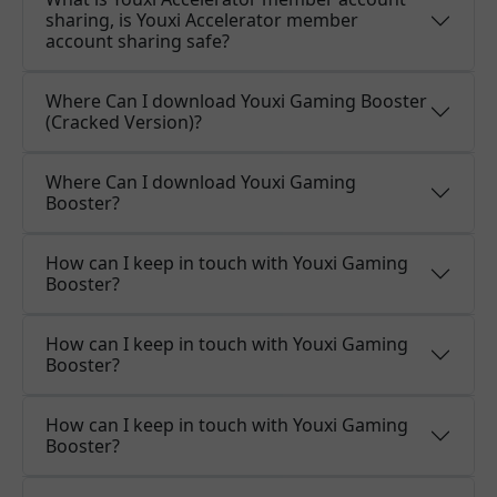
sharing, is Youxi Accelerator member
account sharing safe?
Where Can I download Youxi Gaming Booster
(Cracked Version)?
Where Can I download Youxi Gaming
Booster?
How can I keep in touch with Youxi Gaming
Booster?
How can I keep in touch with Youxi Gaming
Booster?
How can I keep in touch with Youxi Gaming
Booster?