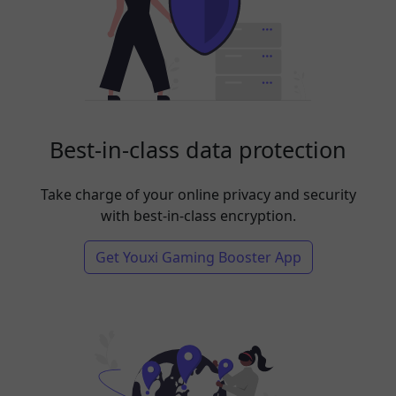
Best-in-class data protection
Take charge of your online privacy and security
with best-in-class encryption.
Get Youxi Gaming Booster App