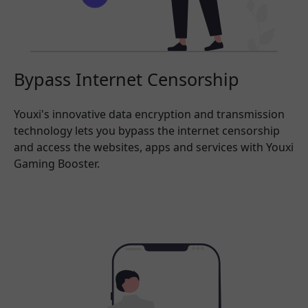
Bypass Internet Censorship
Youxi's innovative data encryption and transmission
technology lets you bypass the internet censorship
and access the websites, apps and services with Youxi
Gaming Booster.