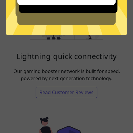
Lightning-quick connectivity
Our gaming booster network is built for speed,
powered by next-generation technology.
Read Customer Reviews