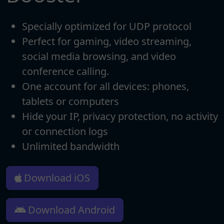
Specially optimized for UDP protocol
Perfect for gaming, video streaming,
social media browsing, and video
conference calling.
One account for all devices: phones,
tablets or computers
Hide your IP, privacy protection, no activity
or connection logs
Unlimited bandwidth
Download iOS
Download Android