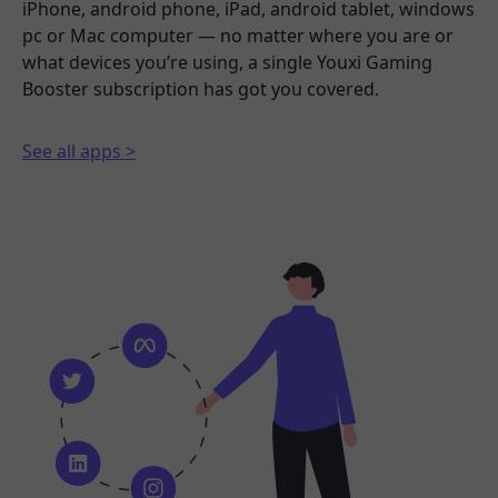
iPhone, android phone, iPad, android tablet, windows
pc or Mac computer — no matter where you are or
what devices you’re using, a single Youxi Gaming
Booster subscription has got you covered.
See all apps >