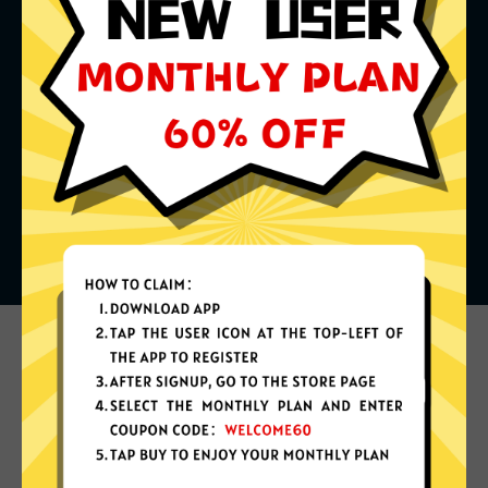
What can you do with it