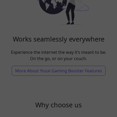
Works seamlessly everywhere
Experience the internet the way it’s meant to be.
On the go, or on your couch.
More About Youxi Gaming Booster Features
Why choose us