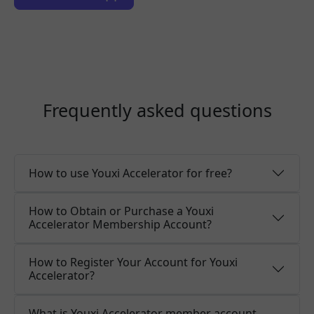
Frequently asked questions
How to use Youxi Accelerator for free?
How to Obtain or Purchase a Youxi
Accelerator Membership Account?
How to Register Your Account for Youxi
Accelerator?
What is Youxi Accelerator member account