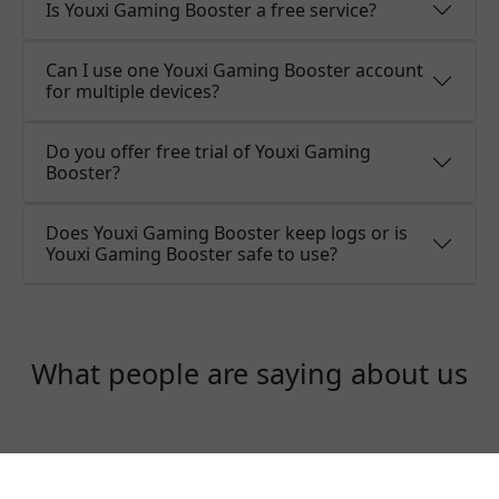
Is Youxi Gaming Booster a free service?
Can I use one Youxi Gaming Booster account
for multiple devices?
Do you offer free trial of Youxi Gaming
Booster?
Does Youxi Gaming Booster keep logs or is
Youxi Gaming Booster safe to use?
What people are saying about us