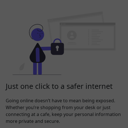
Just one click to a safer internet
Going online doesn’t have to mean being exposed.
Whether you’re shopping from your desk or just
connecting at a cafe, keep your personal information
more private and secure.