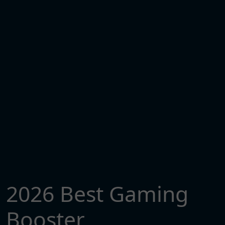
2026 Best Gaming
Booster