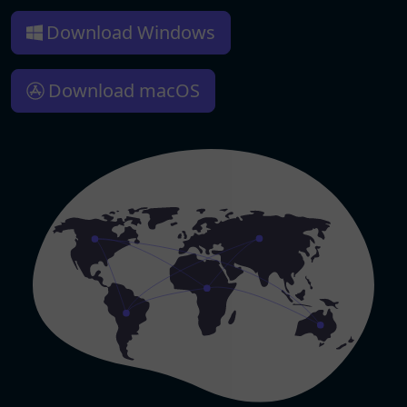
Download Windows
Download macOS