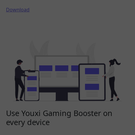
Download
Use Youxi Gaming Booster on
every device