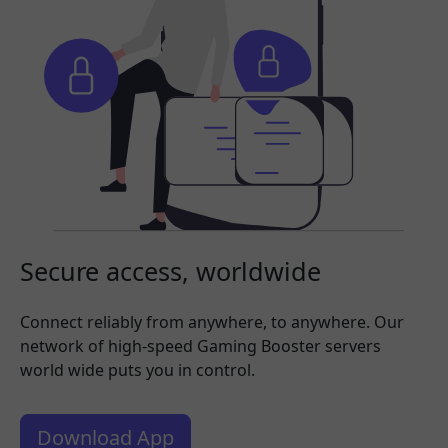
Secure access, worldwide
Connect reliably from anywhere, to anywhere. Our
network of high-speed Gaming Booster servers
world wide puts you in control.
Download App