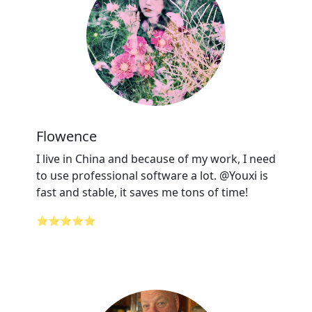
Flowence
I live in China and because of my work, I need
to use professional software a lot. @Youxi is
fast and stable, it saves me tons of time!
⭐⭐⭐⭐⭐