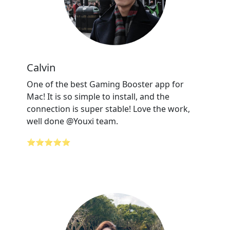
Calvin
One of the best Gaming Booster app for
Mac! It is so simple to install, and the
connection is super stable! Love the work,
well done @Youxi team.
⭐⭐⭐⭐⭐