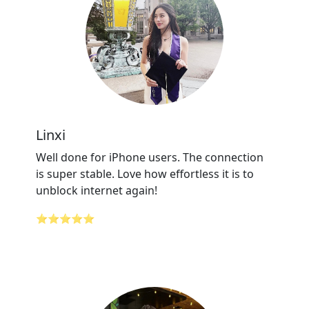
Linxi
Well done for iPhone users. The connection
is super stable. Love how effortless it is to
unblock internet again!
⭐⭐⭐⭐⭐