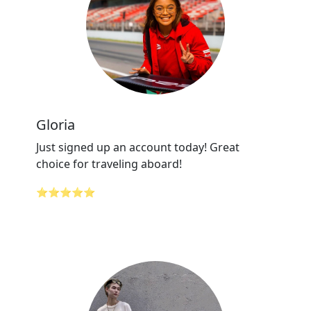
Gloria
Just signed up an account today! Great
choice for traveling aboard!
⭐⭐⭐⭐⭐