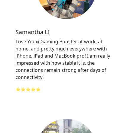
Samantha LI
I use Youxi Gaming Booster at work, at
home, and pretty much everywhere with
iPhone, iPad and MacBook pro! I am really
impressed with how stable it is, the
connections remain strong after days of
connectivity!
⭐⭐⭐⭐⭐