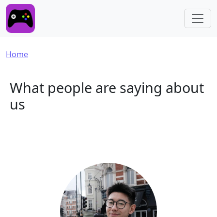
Skip to main content
Breadcrumb
Home
What people are saying about
us