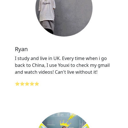
Ryan
I study and live in UK. Every time when i go
back to China, I use Youxi to check my gmail
and watch videos! Can't live without it!
⭐⭐⭐⭐⭐