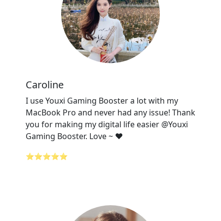
Caroline
I use Youxi Gaming Booster a lot with my
MacBook Pro and never had any issue! Thank
you for making my digital life easier @Youxi
Gaming Booster. Love ~ ❤️
⭐⭐⭐⭐⭐