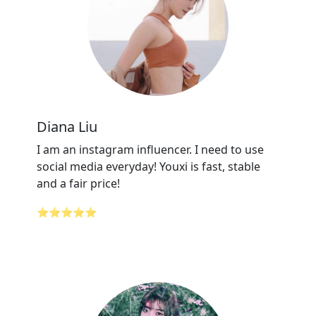
Diana Liu
I am an instagram influencer. I need to use
social media everyday! Youxi is fast, stable
and a fair price!
⭐⭐⭐⭐⭐