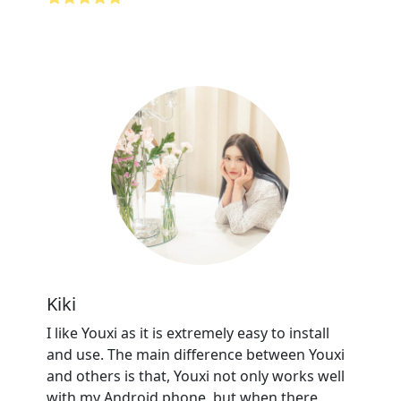
Kiki
I like Youxi as it is extremely easy to install
and use. The main difference between Youxi
and others is that, Youxi not only works well
with my Android phone, but when there