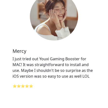
Mercy
I just tried out Youxi Gaming Booster for
MAC! It was straightforward to install and
use. Maybe I shouldn't be so surprise as the
iOS version was so easy to use as well LOL
⭐⭐⭐⭐⭐