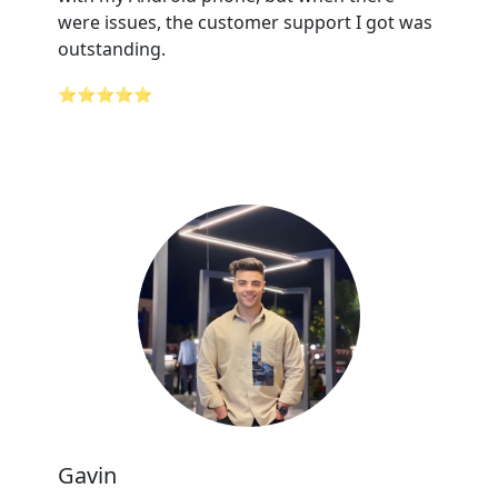
were issues, the customer support I got was
outstanding.
⭐⭐⭐⭐⭐
Gavin