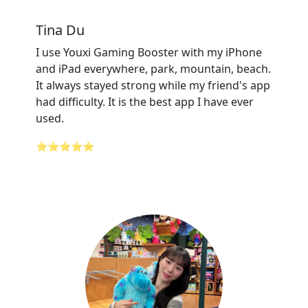
Tina Du
I use Youxi Gaming Booster with my iPhone
and iPad everywhere, park, mountain, beach.
It always stayed strong while my friend's app
had difficulty. It is the best app I have ever
used.
⭐⭐⭐⭐⭐