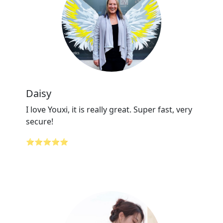
Daisy
I love Youxi, it is really great. Super fast, very
secure!
⭐⭐⭐⭐⭐