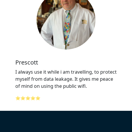
Prescott
I always use it while i am travelling, to protect
myself from data leakage. It gives me peace
of mind on using the public wifi.
⭐⭐⭐⭐⭐