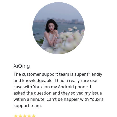
XiQing
The customer support team is super friendly
and knowledgeable. I had a really rare use-
case with Youxi on my Android phone. I
asked the question and they solved my issue
within a minute. Can't be happier with Youxi's
support team.
⭐⭐⭐⭐⭐