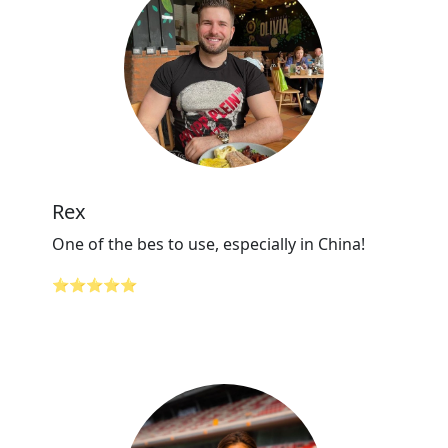
Rex
One of the bes to use, especially in China!
⭐⭐⭐⭐⭐