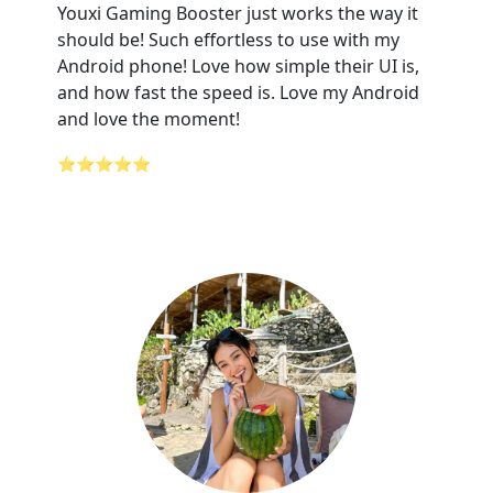
Youxi Gaming Booster just works the way it
should be! Such effortless to use with my
Android phone! Love how simple their UI is,
and how fast the speed is. Love my Android
and love the moment!
⭐⭐⭐⭐⭐