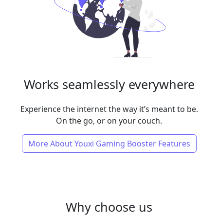
Works seamlessly everywhere
Experience the internet the way it’s meant to be.
On the go, or on your couch.
More About Youxi Gaming Booster Features
Why choose us