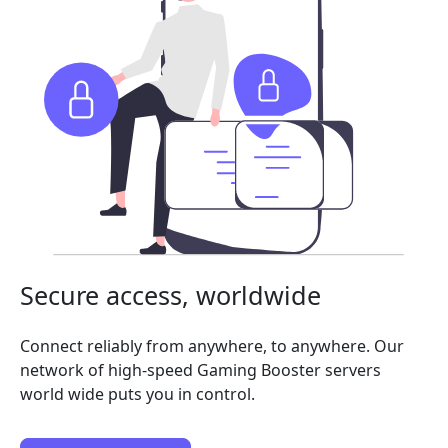
Secure access, worldwide
Connect reliably from anywhere, to anywhere. Our
network of high-speed Gaming Booster servers
world wide puts you in control.