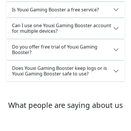
Is Youxi Gaming Booster a free service?
Can I use one Youxi Gaming Booster account
for multiple devices?
Do you offer free trial of Youxi Gaming
Booster?
Does Youxi Gaming Booster keep logs or is
Youxi Gaming Booster safe to use?
What people are saying about us