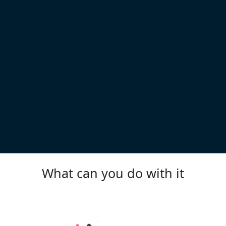
What can you do with it