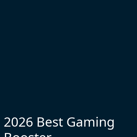
2026 Best Gaming