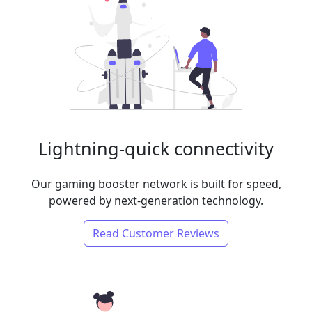
Lightning-quick connectivity
Our gaming booster network is built for speed,
powered by next-generation technology.
Read Customer Reviews