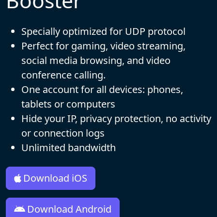
Booster
Specially optimized for UDP protocol
Perfect for gaming, video streaming,
social media browsing, and video
conference calling.
One account for all devices: phones,
tablets or computers
Hide your IP, privacy protection, no activity
or connection logs
Unlimited bandwidth
Download iOS
Download Android