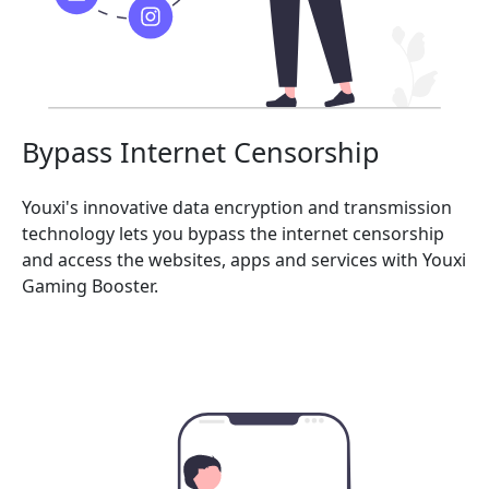
Bypass Internet Censorship
Youxi's innovative data encryption and transmission
technology lets you bypass the internet censorship
and access the websites, apps and services with Youxi
Gaming Booster.