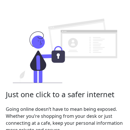
Just one click to a safer internet
Going online doesn’t have to mean being exposed.
Whether you’re shopping from your desk or just
connecting at a cafe, keep your personal information