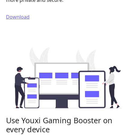
more private and secure.
Download
Use Youxi Gaming Booster on
every device