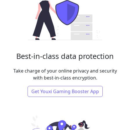
Best-in-class data protection
Take charge of your online privacy and security
with best-in-class encryption.
Get Youxi Gaming Booster App