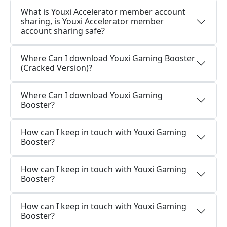
What is Youxi Accelerator member account
sharing, is Youxi Accelerator member
account sharing safe?
Where Can I download Youxi Gaming Booster
(Cracked Version)?
Where Can I download Youxi Gaming
Booster?
How can I keep in touch with Youxi Gaming
Booster?
How can I keep in touch with Youxi Gaming
Booster?
How can I keep in touch with Youxi Gaming
Booster?