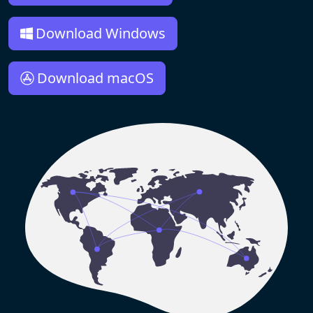
Download Windows
Download macOS