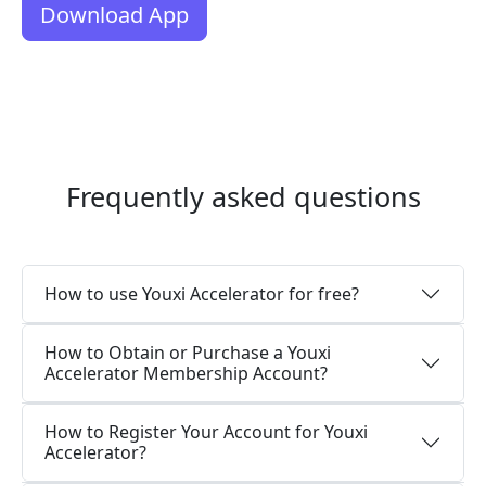
Download App
Frequently asked questions
How to use Youxi Accelerator for free?
How to Obtain or Purchase a Youxi
Accelerator Membership Account?
How to Register Your Account for Youxi
Accelerator?