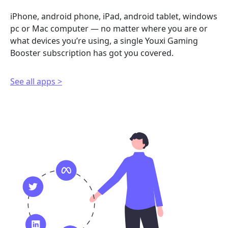
iPhone, android phone, iPad, android tablet, windows
pc or Mac computer — no matter where you are or
what devices you’re using, a single Youxi Gaming
Booster subscription has got you covered.
See all apps >